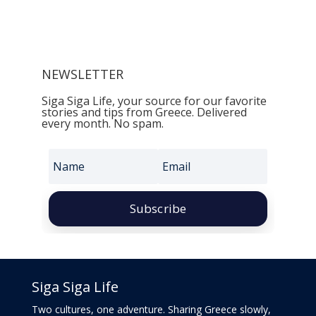
NEWSLETTER
Siga Siga Life, your source for our favorite
stories and tips from Greece. Delivered
every month. No spam.
Subscribe
Siga Siga Life
Two cultures, one adventure. Sharing Greece slowly,