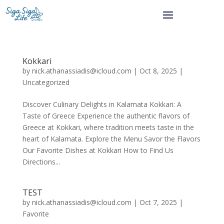
Kokkari
by
nick.athanassiadis@icloud.com
|
Oct 8, 2025
|
Uncategorized
Discover Culinary Delights in Kalamata Kokkari: A
Taste of Greece Experience the authentic flavors of
Greece at Kokkari, where tradition meets taste in the
heart of Kalamata. Explore the Menu Savor the Flavors
Our Favorite Dishes at Kokkari How to Find Us
Directions...
TEST
by
nick.athanassiadis@icloud.com
|
Oct 7, 2025
|
Favorite