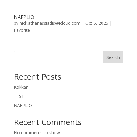
NAFPLIO
by
nick.athanassiadis@icloud.com
|
Oct 6, 2025
|
Favorite
Search
Recent Posts
Kokkari
TEST
NAFPLIO
Recent Comments
No comments to show.