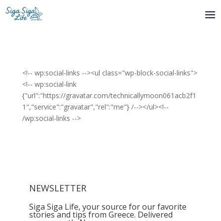
<!-- wp:social-links --><ul class="wp-block-social-links">
<!-- wp:social-link
{"url":"https://gravatar.com/technicallymoon061acb2f1
1","service":"gravatar","rel":"me"} /--></ul><!--
/wp:social-links -->
NEWSLETTER
Siga Siga Life, your source for our favorite
stories and tips from Greece. Delivered