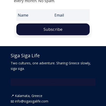
every month. No spam.
Subscribe
Siga Siga Life
Two cultures, one adventure. Sharing Greece slowly,
siga siga.
📍 Kalamata, Greece
📧 info@sigasigalife.com