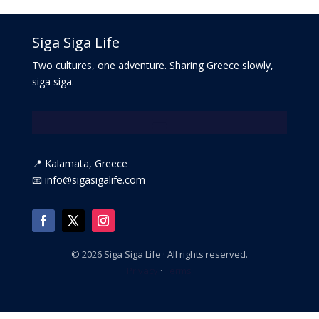
Siga Siga Life
Two cultures, one adventure. Sharing Greece slowly,
siga siga.
📍 Kalamata, Greece
📧 info@sigasigalife.com
©
2026
Siga Siga Life · All rights reserved.
Privacy
·
Terms