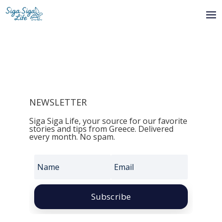
NEWSLETTER
Siga Siga Life, your source for our favorite
stories and tips from Greece. Delivered
every month. No spam.
Subscribe