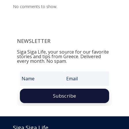
No comments to show.
NEWSLETTER
Siga Siga Life, your source for our favorite
stories and tips from Greece. Delivered
every month. No spam.
Subscribe
Siga Siga Life