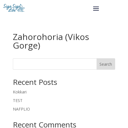
Zahorohoria (Vikos
Gorge)
Search
Recent Posts
Kokkari
TEST
NAFPLIO
Recent Comments